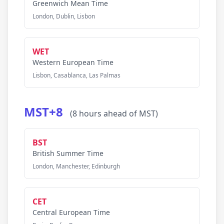
Greenwich Mean Time
London, Dublin, Lisbon
WET
Western European Time
Lisbon, Casablanca, Las Palmas
MST+8
(8 hours ahead of MST)
BST
British Summer Time
London, Manchester, Edinburgh
CET
Central European Time