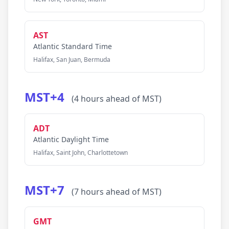
AST
Atlantic Standard Time
Halifax, San Juan, Bermuda
MST+4
(4 hours ahead of MST)
ADT
Atlantic Daylight Time
Halifax, Saint John, Charlottetown
MST+7
(7 hours ahead of MST)
GMT