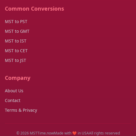
Common Conversions
MST to PST
MST to GMT
MST to IST
MST to CET
MST to JST
Company
About Us
Contact
Terms & Privacy
© 2026 MSTTime.now
Made with ❤️ in USA
All rights reserved