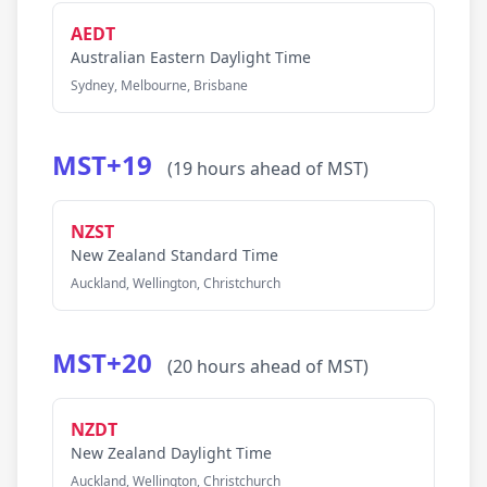
AEDT
Australian Eastern Daylight Time
Sydney, Melbourne, Brisbane
MST+19
(19 hours ahead of MST)
NZST
New Zealand Standard Time
Auckland, Wellington, Christchurch
MST+20
(20 hours ahead of MST)
NZDT
New Zealand Daylight Time
Auckland, Wellington, Christchurch