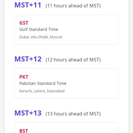
MST+11
(11 hours ahead of MST)
GST
Gulf Standard Time
Dubai, Abu Dhabi, Muscat
MST+12
(12 hours ahead of MST)
PKT
Pakistan Standard Time
Karachi, Lahore, Islamabad
MST+13
(13 hours ahead of MST)
BST