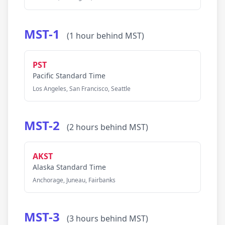
MST-1
(1 hour behind MST)
PST
Pacific Standard Time
Los Angeles, San Francisco, Seattle
MST-2
(2 hours behind MST)
AKST
Alaska Standard Time
Anchorage, Juneau, Fairbanks
MST-3
(3 hours behind MST)