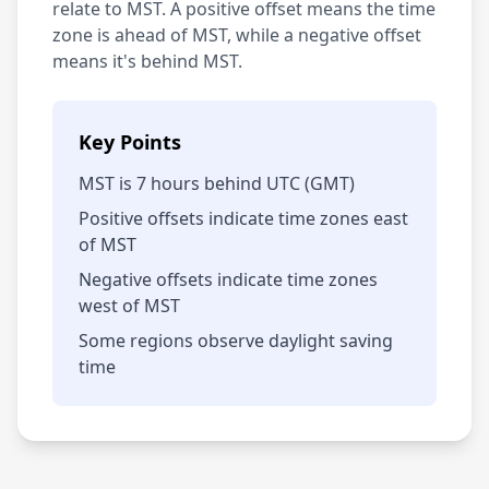
relate to MST. A positive offset means the time
zone is ahead of MST, while a negative offset
means it's behind MST.
Key Points
MST is 7 hours behind UTC (GMT)
Positive offsets indicate time zones east
of MST
Negative offsets indicate time zones
west of MST
Some regions observe daylight saving
time