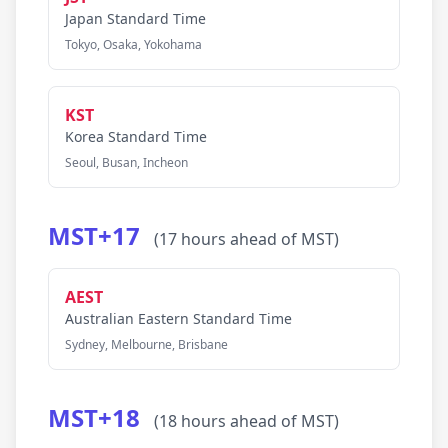
Japan Standard Time
Tokyo, Osaka, Yokohama
KST
Korea Standard Time
Seoul, Busan, Incheon
MST+17
(17 hours ahead of MST)
AEST
Australian Eastern Standard Time
Sydney, Melbourne, Brisbane
MST+18
(18 hours ahead of MST)