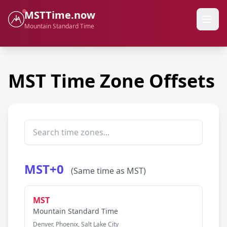
MSTTime.now
Mountain Standard Time
MST Time Zone Offsets
MST+0
(Same time as MST)
MST
Mountain Standard Time
Denver, Phoenix, Salt Lake City