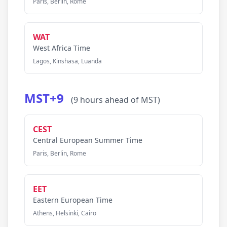
Paris, Berlin, Rome
WAT
West Africa Time
Lagos, Kinshasa, Luanda
MST+9
(9 hours ahead of MST)
CEST
Central European Summer Time
Paris, Berlin, Rome
EET
Eastern European Time
Athens, Helsinki, Cairo