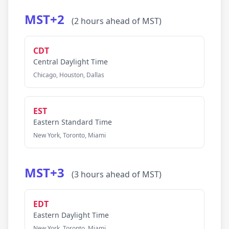
MST+2
(2 hours ahead of MST)
CDT
Central Daylight Time
Chicago, Houston, Dallas
EST
Eastern Standard Time
New York, Toronto, Miami
MST+3
(3 hours ahead of MST)
EDT
Eastern Daylight Time
New York, Toronto, Miami