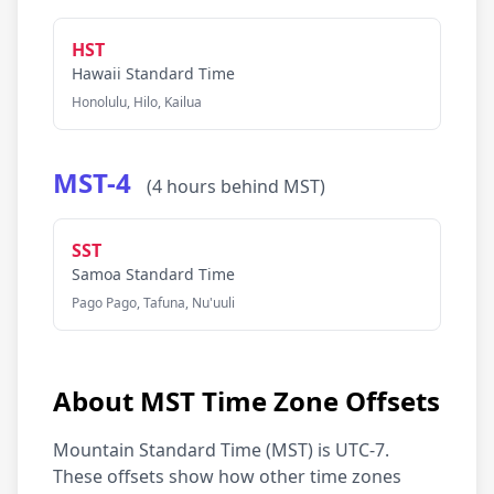
HST
Hawaii Standard Time
Honolulu, Hilo, Kailua
MST-4
(4 hours behind MST)
SST
Samoa Standard Time
Pago Pago, Tafuna, Nu'uuli
About MST Time Zone Offsets
Mountain Standard Time (MST) is UTC-7.
These offsets show how other time zones