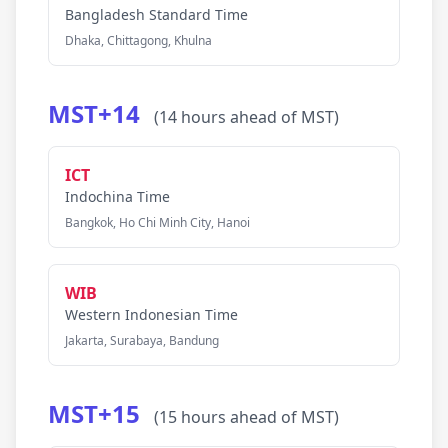
Bangladesh Standard Time
Dhaka, Chittagong, Khulna
MST+14
(14 hours ahead of MST)
ICT
Indochina Time
Bangkok, Ho Chi Minh City, Hanoi
WIB
Western Indonesian Time
Jakarta, Surabaya, Bandung
MST+15
(15 hours ahead of MST)