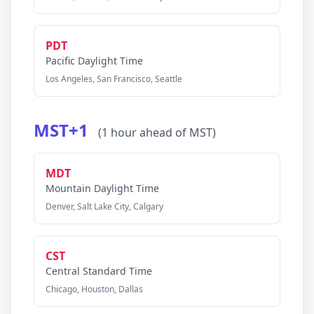
PDT
Pacific Daylight Time
Los Angeles, San Francisco, Seattle
MST+1
(1 hour ahead of MST)
MDT
Mountain Daylight Time
Denver, Salt Lake City, Calgary
CST
Central Standard Time
Chicago, Houston, Dallas