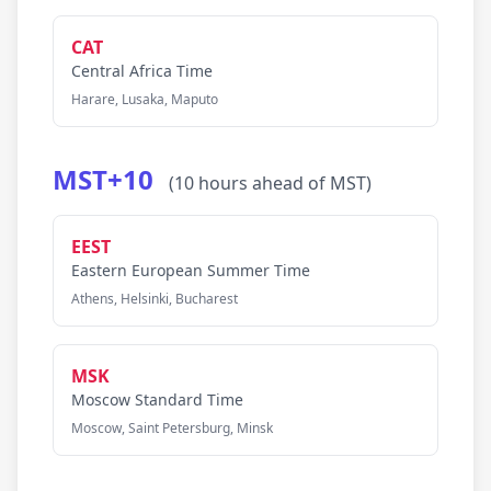
CAT
Central Africa Time
Harare, Lusaka, Maputo
MST+10
(10 hours ahead of MST)
EEST
Eastern European Summer Time
Athens, Helsinki, Bucharest
MSK
Moscow Standard Time
Moscow, Saint Petersburg, Minsk