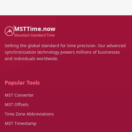
MSTTime.now
Mountain Standard Time
Setting the global standard for time precision. Our advanced
synchronization technology powers millions of businesses
and individuals worldwide.
Popular Tools
MST Converter
MST Offsets
Time Zone Abbreviations
MST Timestamp