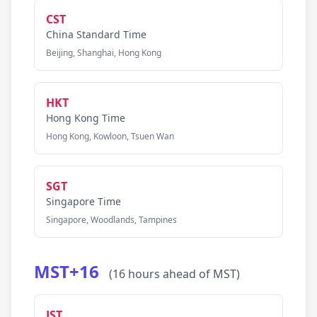
CST
China Standard Time
Beijing, Shanghai, Hong Kong
HKT
Hong Kong Time
Hong Kong, Kowloon, Tsuen Wan
SGT
Singapore Time
Singapore, Woodlands, Tampines
MST+16
(16 hours ahead of MST)
JST