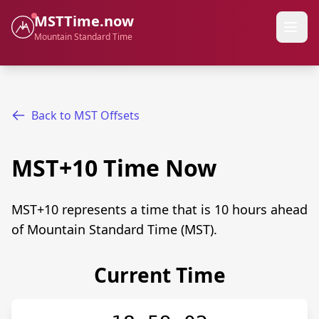
MSTTime.now
Mountain Standard Time
Back to MST Offsets
MST+10 Time Now
MST+10 represents a time that is 10 hours ahead
of Mountain Standard Time (MST).
Current Time