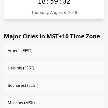
18:59:02
Thursday, August 6, 2026
Major Cities in MST+10 Time Zone
Athens (EEST)
Helsinki (EEST)
Bucharest (EEST)
Moscow (MSK)