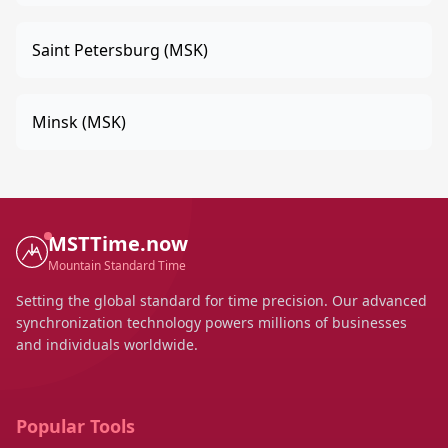
Saint Petersburg (MSK)
Minsk (MSK)
MSTTime.now
Mountain Standard Time
Setting the global standard for time precision. Our advanced
synchronization technology powers millions of businesses
and individuals worldwide.
Popular Tools