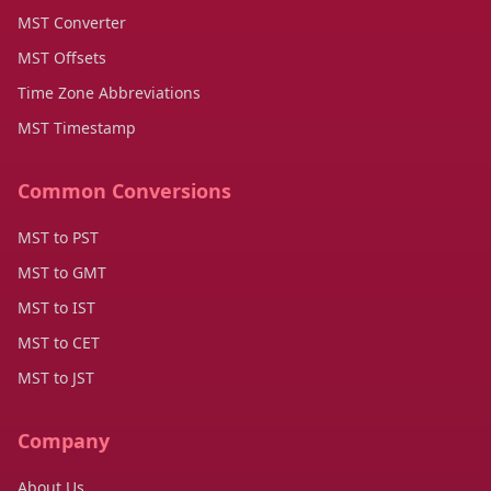
MST Converter
MST Offsets
Time Zone Abbreviations
MST Timestamp
Common Conversions
MST to PST
MST to GMT
MST to IST
MST to CET
MST to JST
Company
About Us