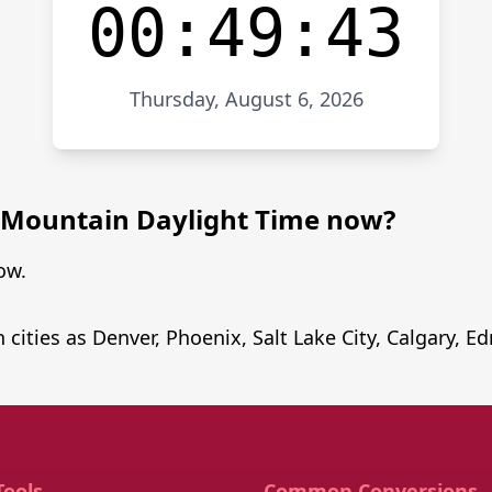
00:49:43
Thursday, August 6, 2026
in Mountain Daylight Time now?
ow.
 cities as Denver, Phoenix, Salt Lake City, Calgary,
Tools
Common Conversions