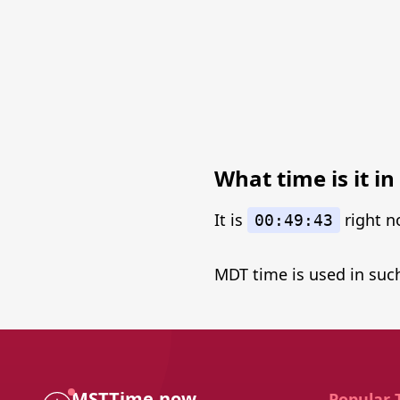
What time is it 
It is
right n
00:49:43
MDT time is used in such
MSTTime.now
Popular 