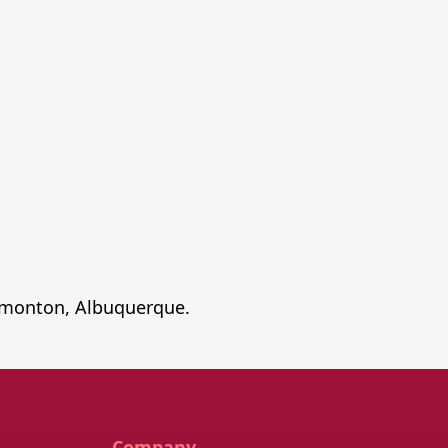
 Edmonton, Albuquerque.
Company