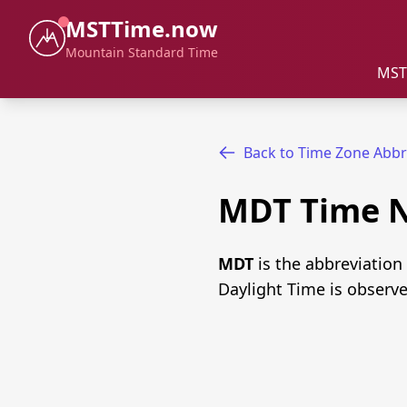
MSTTime.now
Mountain Standard Time
MST
Back to Time Zone Abbr
MDT Time 
MDT
is the abbreviation
Daylight Time is observ