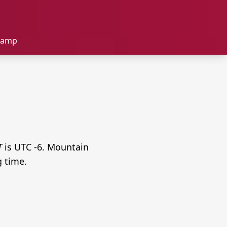
tamp
T
is UTC -6. Mountain
g time.