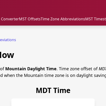
 Converter
MST Offsets
Time Zone Abbreviations
MST Times
eviations
Now
 of
Mountain Daylight Time
. Time zone offset of
MD
ed when the Mountain time zone is on daylight savin
MDT Time