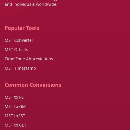
and individuals worldwide.
Popular Tools
MST Converter
MST Offsets
Time Zone Abbreviations
MST Timestamp
Common Conversions
MST to PST
MST to GMT
MST to IST
MST to CET