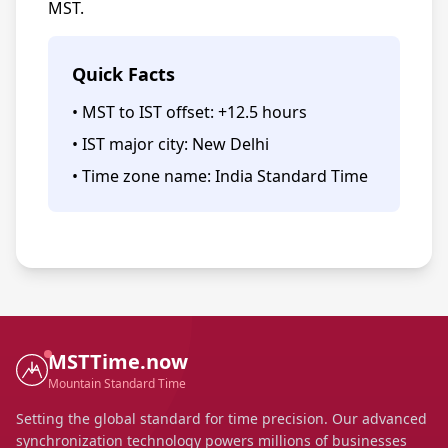
MST.
Quick Facts
• MST to IST offset: +12.5 hours
• IST major city: New Delhi
• Time zone name: India Standard Time
MSTTime.now
Mountain Standard Time
Setting the global standard for time precision. Our advanced
synchronization technology powers millions of businesses