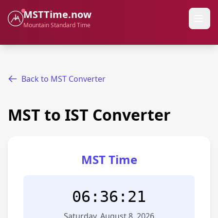
MSTTime.now
Mountain Standard Time
Back to MST Converter
MST to IST Converter
MST Time
06:36:21
Saturday, August 8, 2026