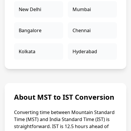
New Delhi
Mumbai
Bangalore
Chennai
Kolkata
Hyderabad
About MST to IST Conversion
Converting time between Mountain Standard
Time (MST) and India Standard Time (IST) is
straightforward. IST is 12.5 hours ahead of