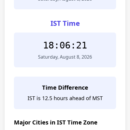
IST Time
18:06:21
Saturday, August 8, 2026
Time Difference
IST is 12.5 hours ahead of MST
Major Cities in IST Time Zone