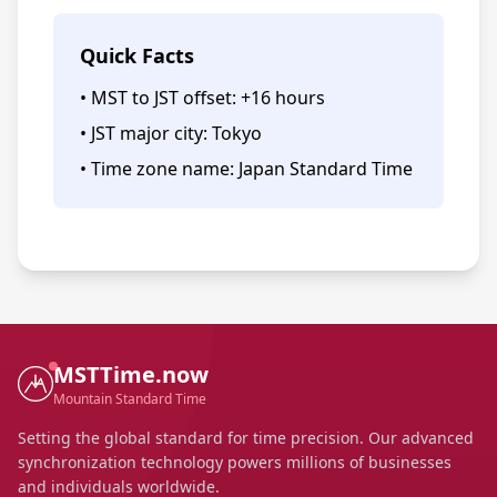
Quick Facts
• MST to JST offset: +16 hours
• JST major city: Tokyo
• Time zone name: Japan Standard Time
MSTTime.now
Mountain Standard Time
Setting the global standard for time precision. Our advanced
synchronization technology powers millions of businesses
and individuals worldwide.