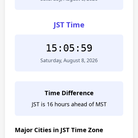
JST Time
15:05:59
Saturday, August 8, 2026
Time Difference
JST is 16 hours ahead of MST
Major Cities in JST Time Zone