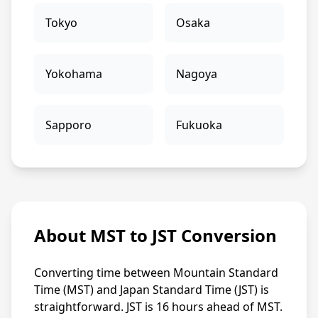
Tokyo
Osaka
Yokohama
Nagoya
Sapporo
Fukuoka
About MST to JST Conversion
Converting time between Mountain Standard
Time (MST) and Japan Standard Time (JST) is
straightforward. JST is 16 hours ahead of MST.