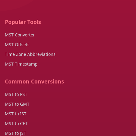
Popular Tools
MST Converter
MST Offsets
Time Zone Abbreviations
MST Timestamp
Common Conversions
MST to PST
MST to GMT
MST to IST
MST to CET
MST to JST