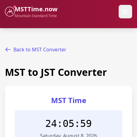
MSTTime.now
Mountain Standard Time
Back to MST Converter
MST to JST Converter
MST Time
24:05:59
Saturday, August 8, 2026