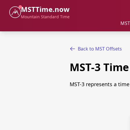
MSTTime.now
Mountain Standard Time
MST
Back to MST Offsets
MST-3 Tim
MST-3 represents a time