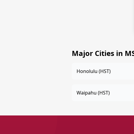
Major Cities in M
Honolulu (HST)
Waipahu (HST)