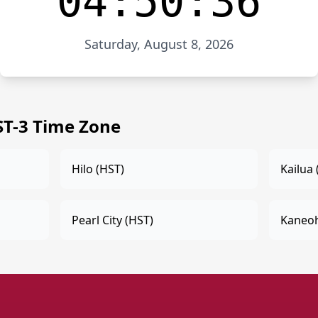
04:50:36
Saturday, August 8, 2026
ST-3 Time Zone
Hilo (HST)
Kailua 
Pearl City (HST)
Kaneoh