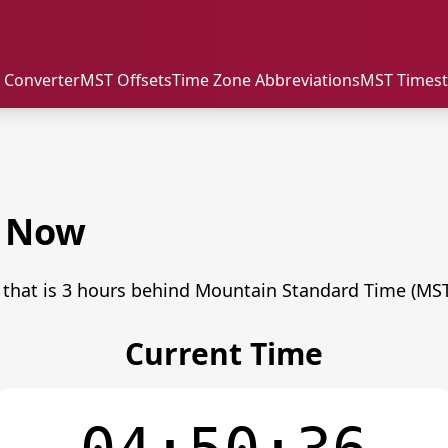
 Converter
MST Offsets
Time Zone Abbreviations
MST Times
e Now
 that is 3 hours behind Mountain Standard Time (MST
Current Time