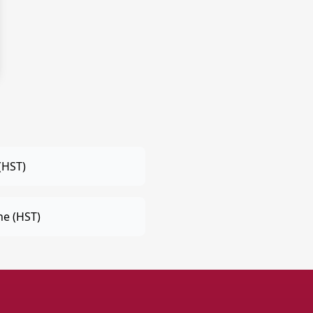
(HST)
e (HST)