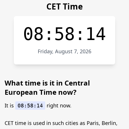
CET Time
08:58:14
Friday, August 7, 2026
What time is it in Central
European Time now?
It is
right now.
08:58:14
CET time is used in such cities as Paris, Berlin,