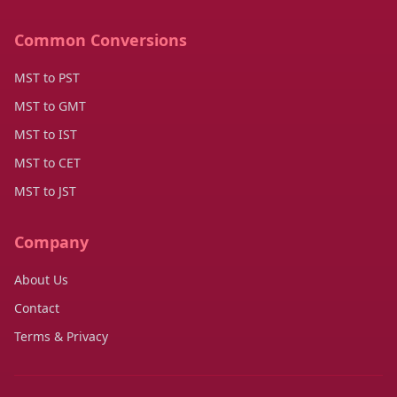
Common Conversions
MST to PST
MST to GMT
MST to IST
MST to CET
MST to JST
Company
About Us
Contact
Terms & Privacy