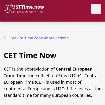
MSTTime.now
Mountain Standard Time
Back to Time Zone Abbreviations
CET Time Now
CET
is the abbreviation of
Central European
Time
. Time zone offset of
CET
is UTC +1. Central
European Time (CET) is used in most of
continental Europe and is UTC+1. It serves as the
standard time for many European countries.