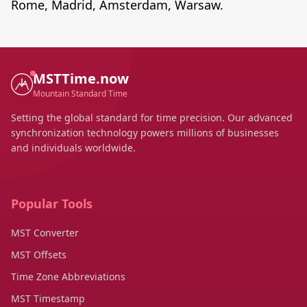
Rome, Madrid, Amsterdam, Warsaw.
MSTTime.now
Mountain Standard Time
Setting the global standard for time precision. Our advanced
synchronization technology powers millions of businesses
and individuals worldwide.
Popular Tools
MST Converter
MST Offsets
Time Zone Abbreviations
MST Timestamp