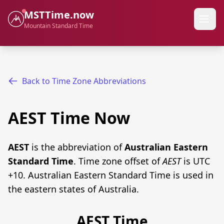
MSTTime.now
Mountain Standard Time
Back to Time Zone Abbreviations
AEST Time Now
AEST
is the abbreviation of
Australian Eastern
Standard Time
. Time zone offset of
AEST
is UTC
+10. Australian Eastern Standard Time is used in
the eastern states of Australia.
AEST Time