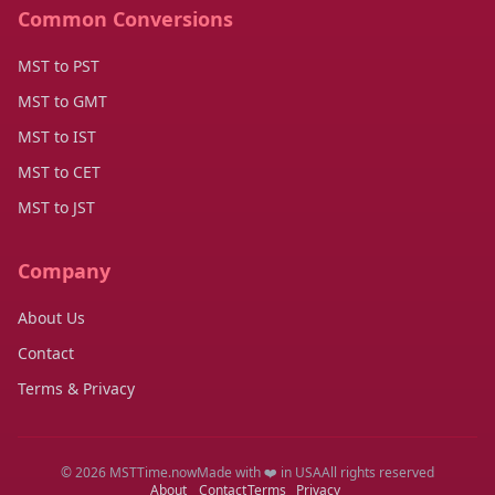
Common Conversions
MST to PST
MST to GMT
MST to IST
MST to CET
MST to JST
Company
About Us
Contact
Terms & Privacy
© 2026 MSTTime.now
Made with ❤️ in USA
All rights reserved
About
Contact
Terms
Privacy