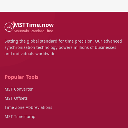
MSTTime.now
Mountain Standard Time
Setting the global standard for time precision. Our advanced
synchronization technology powers millions of businesses
and individuals worldwide.
Popular Tools
MST Converter
MST Offsets
Time Zone Abbreviations
MST Timestamp