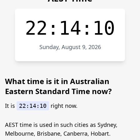
22:14:10
Sunday, August 9, 2026
What time is it in Australian
Eastern Standard Time now?
It is
right now.
22:14:10
AEST time is used in such cities as Sydney,
Melbourne, Brisbane, Canberra, Hobart.