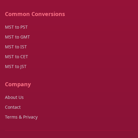
Common Conversions
MST to PST
MST to GMT
MST to IST
MST to CET
MST to JST
Company
About Us
Contact
Terms & Privacy