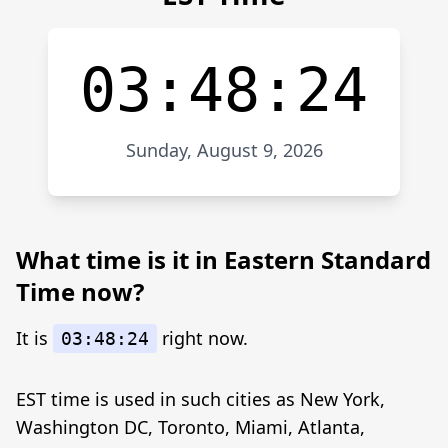
03:48:24
Sunday, August 9, 2026
What time is it in Eastern Standard
Time now?
It is
right now.
03:48:24
EST time is used in such cities as New York,
Washington DC, Toronto, Miami, Atlanta,