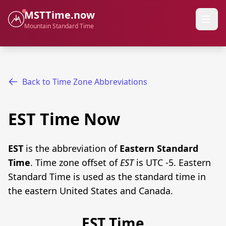
MSTTime.now
Mountain Standard Time
Back to Time Zone Abbreviations
EST Time Now
EST
is the abbreviation of
Eastern Standard
Time
. Time zone offset of
EST
is UTC -5. Eastern
Standard Time is used as the standard time in
the eastern United States and Canada.
EST Time