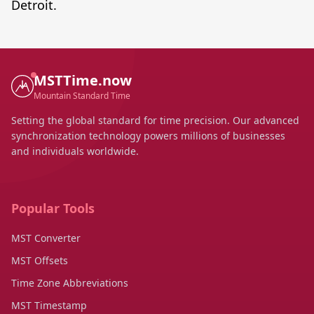
Detroit.
MSTTime.now
Mountain Standard Time
Setting the global standard for time precision. Our advanced
synchronization technology powers millions of businesses
and individuals worldwide.
Popular Tools
MST Converter
MST Offsets
Time Zone Abbreviations
MST Timestamp