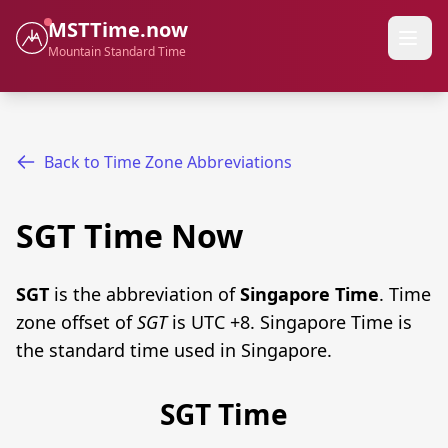
MSTTime.now
Mountain Standard Time
Back to Time Zone Abbreviations
SGT Time Now
SGT
is the abbreviation of
Singapore Time
. Time
zone offset of
SGT
is UTC +8. Singapore Time is
the standard time used in Singapore.
SGT Time