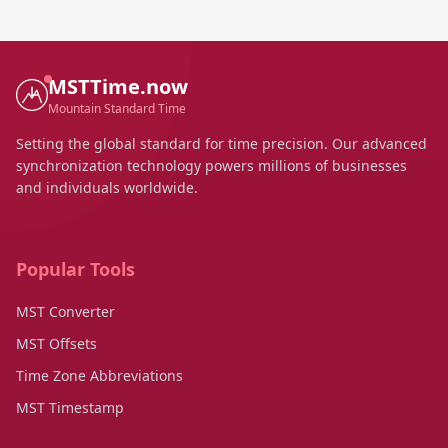
MSTTime.now
Mountain Standard Time
Setting the global standard for time precision. Our advanced
synchronization technology powers millions of businesses
and individuals worldwide.
Popular Tools
MST Converter
MST Offsets
Time Zone Abbreviations
MST Timestamp