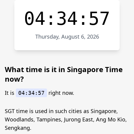
04:34:57
Thursday, August 6, 2026
What time is it in Singapore Time
now?
It is
right now.
04:34:57
SGT time is used in such cities as Singapore,
Woodlands, Tampines, Jurong East, Ang Mo Kio,
Sengkang.