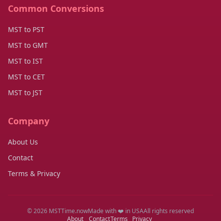
Common Conversions
MST to PST
MST to GMT
MST to IST
MST to CET
MST to JST
Company
About Us
Contact
Terms & Privacy
© 2026 MSTTime.now
Made with ❤️ in USA
All rights reserved
About
Contact
Terms
Privacy