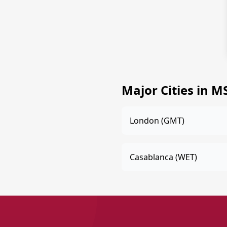
Major Cities in 
London (GMT)
Casablanca (WET)