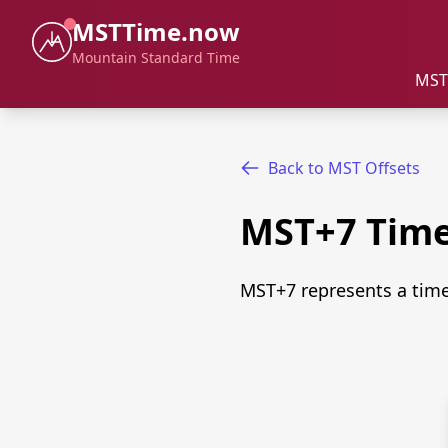
MSTTime.now
Mountain Standard Time
MST
Back to MST Offsets
MST+7 Tim
MST+7 represents a time