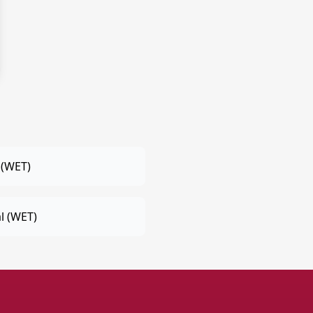
 (WET)
l (WET)