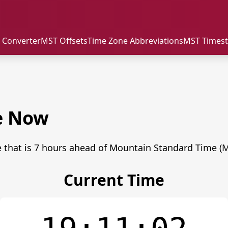
 Converter
MST Offsets
Time Zone Abbreviations
MST Times
e Now
 that is 7 hours ahead of Mountain Standard Time (M
Current Time