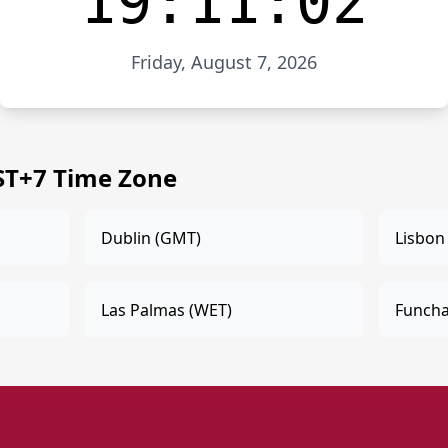
19:11:02
Friday, August 7, 2026
MST+7 Time Zone
Dublin (GMT)
Lisbon
Las Palmas (WET)
Funcha