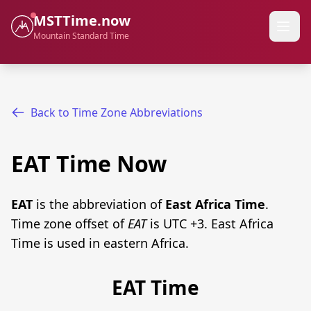
MSTTime.now
Mountain Standard Time
Back to Time Zone Abbreviations
EAT Time Now
EAT
is the abbreviation of
East Africa Time
.
Time zone offset of
EAT
is UTC +3. East Africa
Time is used in eastern Africa.
EAT Time