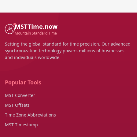
MSTTime.now
Mountain Standard Time
Setting the global standard for time precision. Our advanced
synchronization technology powers millions of businesses
and individuals worldwide.
Popular Tools
MST Converter
MST Offsets
Time Zone Abbreviations
MST Timestamp