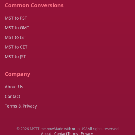
Common Conversions
MST to PST
MST to GMT
MST to IST
MST to CET
MST to JST
Company
About Us
Contact
Terms & Privacy
© 2026 MSTTime.now
Made with ❤️ in USA
All rights reserved
About
Contact
Terms
Privacy