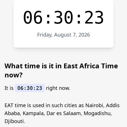
06:30:23
Friday, August 7, 2026
What time is it in East Africa Time
now?
It is
right now.
06:30:23
EAT time is used in such cities as Nairobi, Addis
Ababa, Kampala, Dar es Salaam, Mogadishu,
Djibouti.