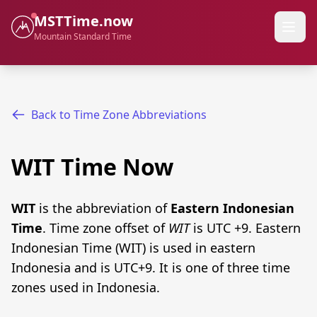
MSTTime.now
Mountain Standard Time
Back to Time Zone Abbreviations
WIT Time Now
WIT
is the abbreviation of
Eastern Indonesian
Time
. Time zone offset of
WIT
is UTC +9. Eastern
Indonesian Time (WIT) is used in eastern
Indonesia and is UTC+9. It is one of three time
zones used in Indonesia.