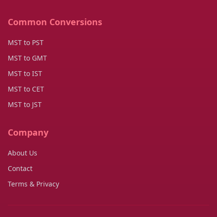
Common Conversions
MST to PST
MST to GMT
MST to IST
MST to CET
MST to JST
Company
About Us
Contact
Terms & Privacy