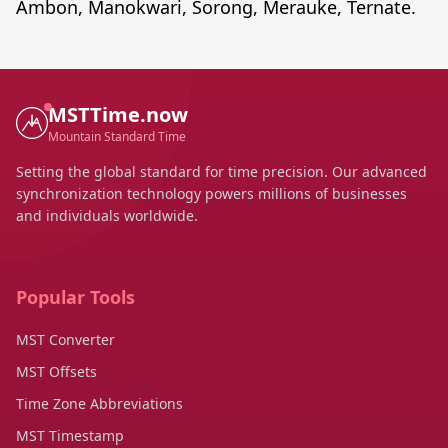
Ambon, Manokwari, Sorong, Merauke, Ternate.
MSTTime.now
Mountain Standard Time
Setting the global standard for time precision. Our advanced
synchronization technology powers millions of businesses
and individuals worldwide.
Popular Tools
MST Converter
MST Offsets
Time Zone Abbreviations
MST Timestamp