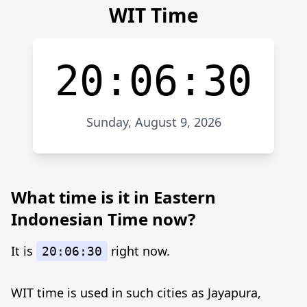
WIT Time
20:06:30
Sunday, August 9, 2026
What time is it in Eastern
Indonesian Time now?
It is
right now.
20:06:30
WIT time is used in such cities as Jayapura,