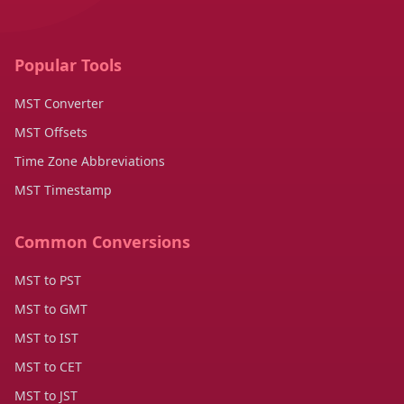
Popular Tools
MST Converter
MST Offsets
Time Zone Abbreviations
MST Timestamp
Common Conversions
MST to PST
MST to GMT
MST to IST
MST to CET
MST to JST