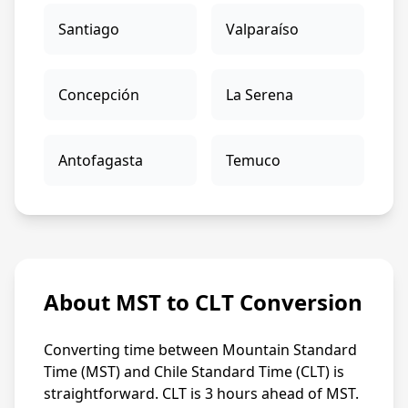
Santiago
Valparaíso
Concepción
La Serena
Antofagasta
Temuco
About MST to CLT Conversion
Converting time between Mountain Standard
Time (MST) and Chile Standard Time (CLT) is
straightforward. CLT is 3 hours ahead of MST.