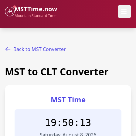
MSTTime.now
Mountain Standard Time
Back to MST Converter
MST to CLT Converter
MST Time
19:50:13
Saturday, August 8, 2026