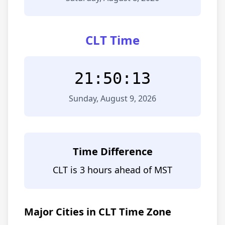
CLT Time
21:50:13
Sunday, August 9, 2026
Time Difference
CLT is 3 hours ahead of MST
Major Cities in CLT Time Zone